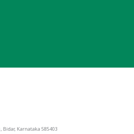
, Bidar, Karnataka 585403