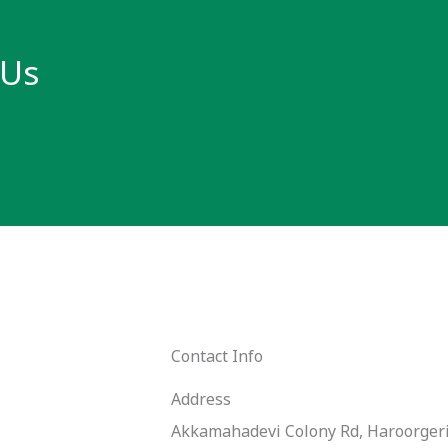
 Us
Contact Info
Address​
Akkamahadevi Colony Rd, Haroorgeri