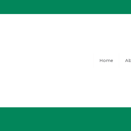
Skip
to
content
Home
Ab