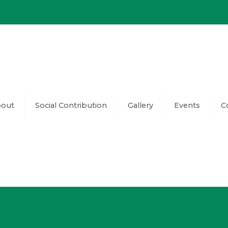
out
Social Contribution
Gallery
Events
C