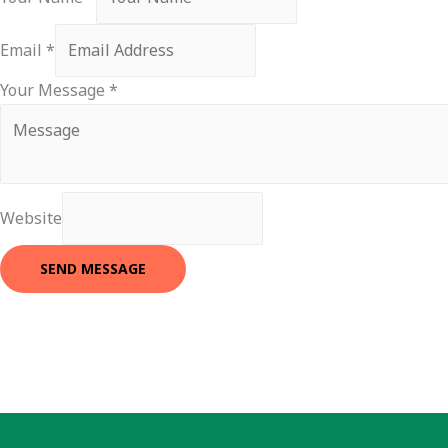
Email
*
Your Message
*
Website
SEND MESSAGE