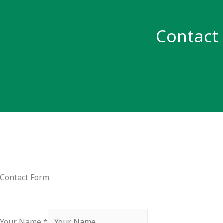
Contact
Contact Form
Your Name
*