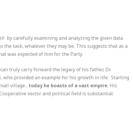
ill by carefully examining and analyzing the given data
to the task, whatever they may be. This suggests that as a
at was expected of him for the Party.
an truly carry forward the legacy of his father, Dr.
who provided an example for his growth in life. Starting
all village ,
today he boasts of a vast empire
. His
Cooperative sector and political field is substantial.