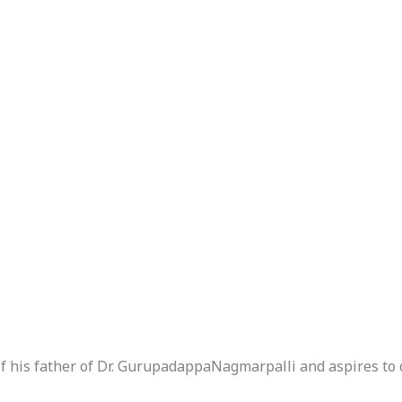
of his father of Dr. GurupadappaNagmarpalli and aspires to 