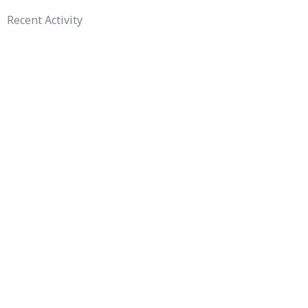
Recent Activity