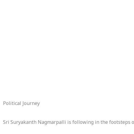
Political Journey
Sri Suryakanth Nagmarpalli is following in the footsteps 