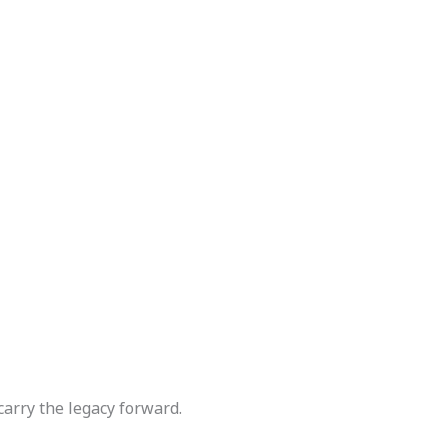
carry the legacy forward.