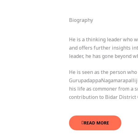
Biography
He is a thinking leader who w
and offers further insights in
leader, he has gone beyond wh
He is seen as the person who c
GurupadappaNagamarapalliji, 
his life as commoner from a sm
contribution to Bidar District 
READ MORE